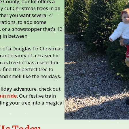
 County, our lot offers a
ly cut Christmas trees in all
her you want several 4'
rations, to add some
 or a showstopper that's 12'
g in between.
m of a Douglas Fir Christmas
rant beauty of a Fraser Fir.
mas tree lot has a selection
 find the perfect tree to
nd smell like the holidays.
oliday adventure, check out
in ride
. Our festive train
ding your tree into a magical
 Us Today