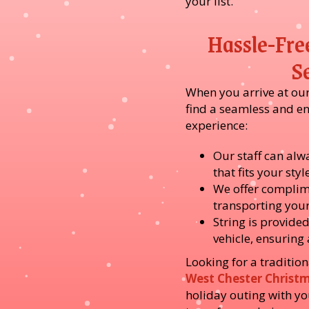
your list.
Hassle-Fre
S
When you arrive at our 
find a seamless and e
experience:
Our staff can alwa
that fits your sty
We offer complim
transporting you
String is provided
vehicle, ensuring
Looking for a tradition
West Chester Christ
holiday outing with y