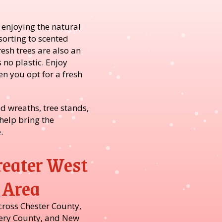
 enjoying the natural
sorting to scented
resh trees are also an
 no plastic. Enjoy
n you opt for a fresh
d wreaths, tree stands,
help bring the
.
reater West
 Area
cross Chester County,
ry County, and New