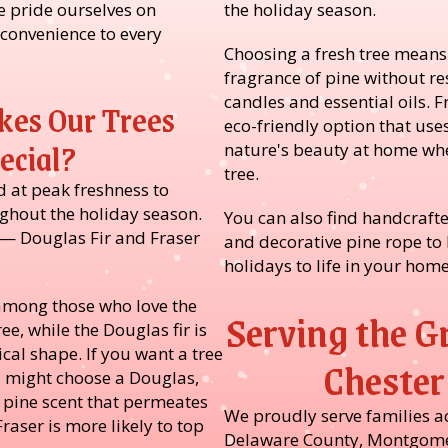
 pride ourselves on
the holiday season.
 convenience to every
Choosing a fresh tree means
fragrance of pine without re
candles and essential oils. F
es Our Trees
eco-friendly option that uses
ecial?
nature's beauty at home whe
tree.
d at peak freshness to
ghout the holiday season.
You can also find handcrafte
 — Douglas Fir and Fraser
and decorative pine rope to 
holidays to life in your home
e among those who love the
Serving the G
ree, while the Douglas fir is
cal shape. If you want a tree
Chester
u might choose a Douglas,
h pine scent that permeates
We proudly serve families a
raser is more likely to top
Delaware County, Montgome