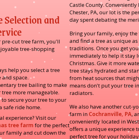
Castle County. Conveniently 
Chester, PA, our lot is the pe
e Selection and
day spent debating the merit
ervice
Bring your family, enjoy the
and find a tree as unique as
pre-cut tree farm, you'll
traditions. Once you get you
njoyable tree-shopping
immediately to help it stay
Christmas. Give it more wate
ys help you select a tree
tree stays hydrated and stan
le and space.
from heat sources that might
entary tree bailing to make
means don't put your tree in 
r tree more manageable.
radiators.
 to secure your tree to your
We also have another cut-y
 a safe ride home.
farm in
Cochranville, PA
, a
al experience? Visit our
conveniently located in West
mas tree farm
for the perfect
offers a unique experience t
our family and cut down the
perfect tree for your holiday