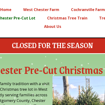
Home
West Chester Farm
Cochranville Farm
hester Pre-Cut Lot
Christmas Tree Train
Tr
About Us
CLOSED FOR THE SEASON
ester Pre-Cut Christmas 
amily tradition with a visit
Christmas tree lot in West
ly serving families across
tgomery County, Chester