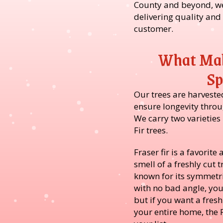
County and beyond, we
delivering quality and
customer.
What Mak
Sp
Our trees are harveste
ensure longevity throu
We carry two varieties
Fir trees.
Fraser fir is a favorit
smell of a freshly cut t
known for its symmetri
with no bad angle, yo
but if you want a fres
your entire home, the F