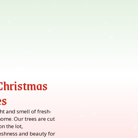
 Christmas
es
t and smell of fresh-
home. Our trees are cut
n the lot,
shness and beauty for