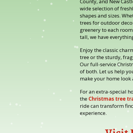
County, and New Castle
wide selection of fresh
shapes and sizes. Whet
trees for outdoor deco
greenery to each room,
tall, we have everythin
Enjoy the classic char
tree or the sturdy, frag
Our full-service Christ
of both. Let us help you
make your home look a
For an extra-special h
the
Christmas tree tra
ride can transform fin
experience.
Visit