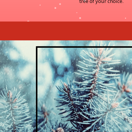
tree of your choice.