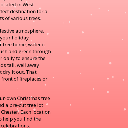
located in West
rfect destination for a
s of various trees.
 festive atmosphere,
 your holiday
r tree home, water it
 lush and green through
r daily to ensure the
ds tall, well away
 dry it out. That
front of fireplaces or
our-own Christmas tree
nd a pre-cut tree lot
 Chester. Each location
o help you find the
 celebrations.