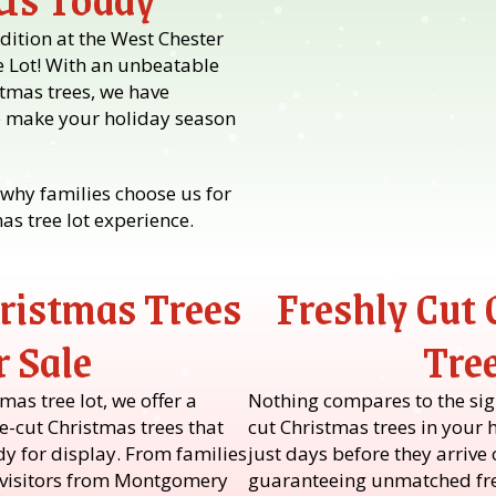
dition at the West Chester
e Lot! With an unbeatable
stmas trees, we have
o make your holiday season
why families choose us for
s tree lot experience.
ristmas Trees
Freshly Cut
r Sale
Tre
as tree lot, we offer a
Nothing compares to the sigh
e-cut Christmas trees that
cut Christmas trees in your 
ady for display. From families
just days before they arrive o
o visitors from Montgomery
guaranteeing unmatched fre