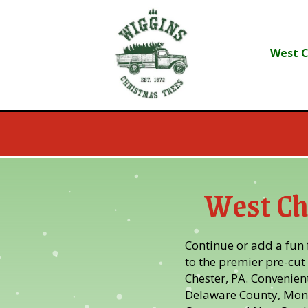
Skip
Skip
to
to
Content
navigation
West C
West Ch
Continue or add a fun f
to the premier pre-cut 
Chester, PA. Convenient
Delaware County, Mon