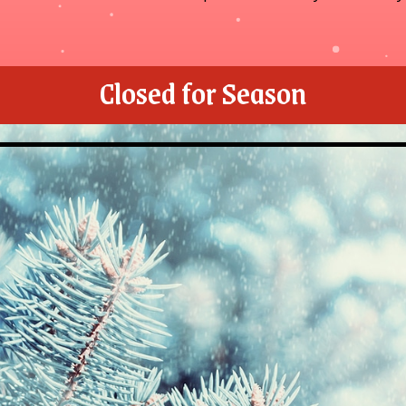
Closed for Season