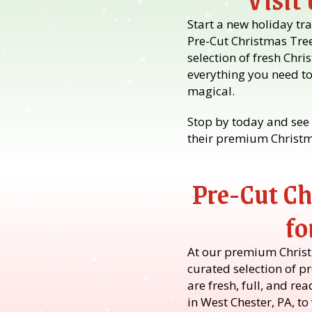
Start a new holiday tra
Pre-Cut Christmas Tre
selection of fresh Chri
everything you need t
magical.
Stop by today and see 
their premium Christma
Pre-Cut Ch
fo
At our premium Christm
curated selection of pr
are fresh, full, and re
in West Chester, PA, t