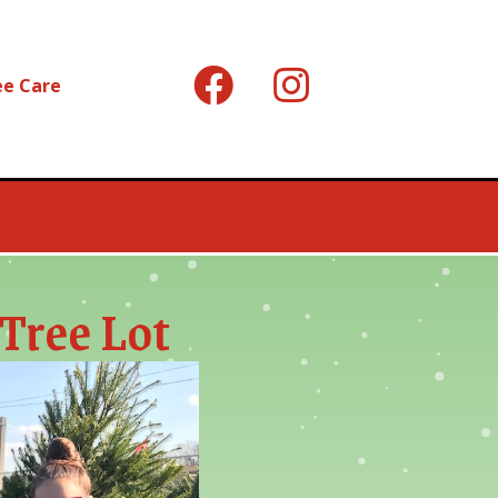
ee Care
Tree Lot