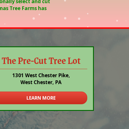
onally select and cut
stmas Tree Farms has
The Pre-Cut Tree Lot
1301 West Chester Pike,
West Chester, PA
LEARN MORE