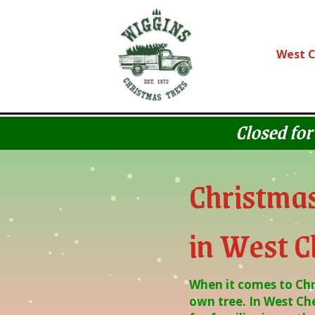
Skip
Skip
to
to
Content
navigation
West C
Closed for
Christmas
in West C
When it comes to Chri
own tree. In West Che