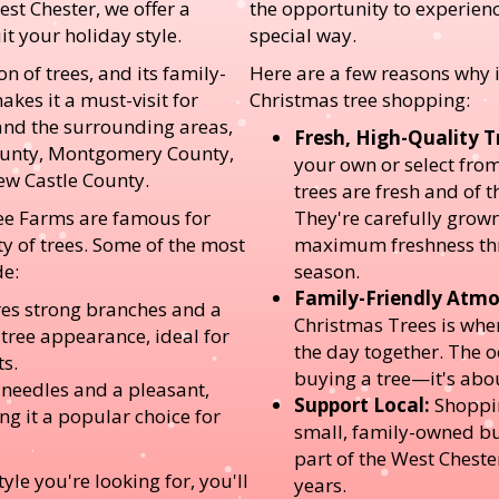
est Chester, we offer a
the opportunity to experienc
it your holiday style.
special way.
on of trees, and its family-
Here are a few reasons why it
kes it a must-visit for
Christmas tree shopping:
and the surrounding areas,
Fresh, High-Quality T
ounty, Montgomery County,
your own or select from 
ew Castle County.
trees are fresh and of t
ee Farms are famous for
They're carefully grow
ty of trees. Some of the most
maximum freshness thr
de:
season.
Family-Friendly Atmo
es strong branches and a
Christmas Trees is whe
 tree appearance, ideal for
the day together. The 
s.
buying a tree—it's abo
 needles and a pleasant,
Support Local:
Shoppin
ng it a popular choice for
small, family-owned bu
part of the West Cheste
yle you're looking for, you'll
years.