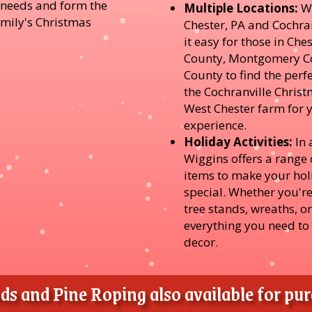
r needs and form the
Multiple Locations:
W
amily's Christmas
Chester, PA and Cochra
it easy for those in Ch
County, Montgomery Co
County to find the perfe
the Cochranville Christ
West Chester farm for 
experience.
Holiday Activities:
In 
Wiggins offers a range o
items to make your ho
special. Whether you're
tree stands, wreaths, o
everything you need to
decor.
s and Pine Roping also available for purc