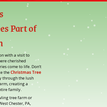
s
es Part of
n
 with a visit to
here cherished
ies come to life. Don’t
e the
Christmas Tree
y through the lush
farm, creating a
tire family.
ling tree farm or
West Chester, PA,