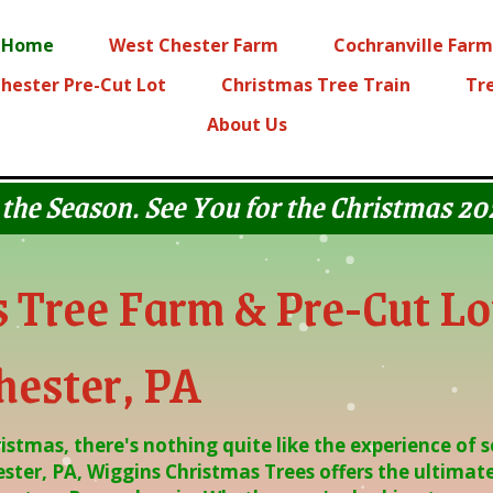
Home
West Chester Farm
Cochranville Farm
hester Pre-Cut Lot
Christmas Tree Train
Tr
About Us
 the Season. See You for the Christmas 2
 Tree Farm & Pre-Cut Lo
hester, PA
stmas, there's nothing quite like the experience of s
ster, PA, Wiggins Christmas Trees offers the ultimate