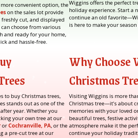
Wiggins offers the perfect t
 more convenient option, the
holiday experience. Start a 
ees
on the sales lot provide
continue an old favorite—W
 freshly cut, and displayed
is here to make your season 
u can choose from various
esh and ready for your home,
ck and hassle-free.
Buy
Why Choose 
Trees
Christmas Tr
s to buy Christmas trees,
Visiting Wiggins is more tha
s stands out as one of the
Christmas tree—it's about c
 after year. Whether you
memories with your loved on
cking your own tree at our
beautiful trees, festive acti
r
or
Cochranville, PA
, or the
atmosphere make it the perfe
g a pre-cut tree at our
continue your holiday tradit