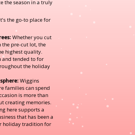
e the season in a truly
's the go-to place for
rees:
Whether you cut
the pre-cut lot, the
he highest quality.
n and tended to for
oughout the holiday
sphere:
Wiggins
re families can spend
occasion is more than
ut creating memories.
g here supports a
siness that has been a
r holiday tradition for