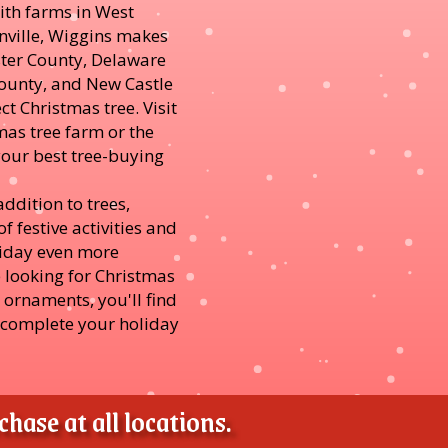
ith farms in West
nville, Wiggins makes
ester County, Delaware
unty, and New Castle
ct Christmas tree. Visit
mas tree farm or the
your best tree-buying
addition to trees,
f festive activities and
liday even more
 looking for Christmas
r ornaments, you'll find
 complete your holiday
hase at all locations.