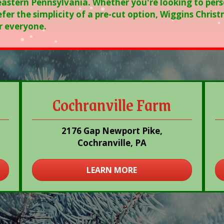
eastern Pennsylvania. Whether you're looking to pers
fer the simplicity of a pre-cut option, Wiggins Chri
r everyone.
Cochranville Farm
2176 Gap Newport Pike,
Cochranville, PA
LEARN MORE