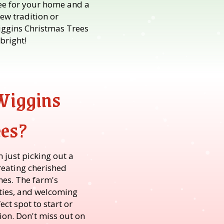
ree for your home and a
new tradition or
iggins Christmas Trees
bright!
Wiggins
ees?
n just picking out a
reating cherished
es. The farm's
vities, and welcoming
ct spot to start or
ion. Don't miss out on