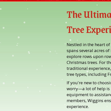
The Ultima
Tree Exper
Nestled in the heart of
spans several acres of
explore rows upon rows
Christmas trees. For t
traditional experience,
tree types, including F
If you're new to choosi
worry—a lot of help is
equipment to assistanc
members, Wiggins ens
experience.