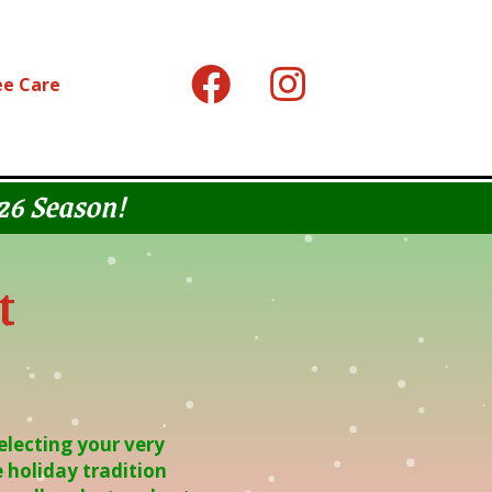
ee Care
026 Season!
t
electing your very
 holiday tradition