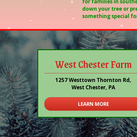
for families in south
down your tree or pre
something special fo
West Chester Farm
1257 Westtown Thornton Rd,
West Chester, PA
LEARN MORE