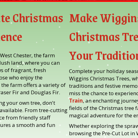
te Christmas
Make Wiggin
ience
Christmas Tre
Your Traditio
 West Chester, the farm
 lush land, where you can
 of fragrant, fresh
Complete your holiday season
hose who enjoy the
Wiggins Christmas Trees, w
 the farm offers a variety of
traditions and festive memor
raser Fir and Douglas Fir.
miss the chance to experienc
Train
, an enchanting journe
ng your own tree, don't
fields of the Christmas tree 
 available. From tree-cutting
magical adventure for the en
e from friendly staff
ures a smooth and fun
Whether exploring the spraw
browsing the Pre-Cut Lot in 