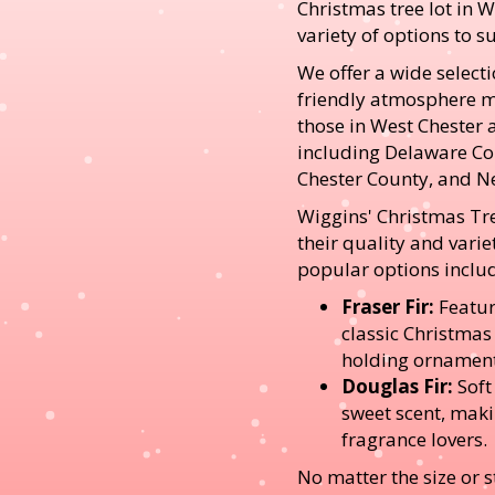
Christmas tree lot in W
variety of options to su
We offer a wide selecti
friendly atmosphere ma
those in West Chester 
including Delaware C
Chester County, and N
Wiggins' Christmas Tr
their quality and varie
popular options inclu
Fraser Fir:
Featur
classic Christmas
holding ornament
Douglas Fir:
Soft
sweet scent, maki
fragrance lovers.
No matter the size or st