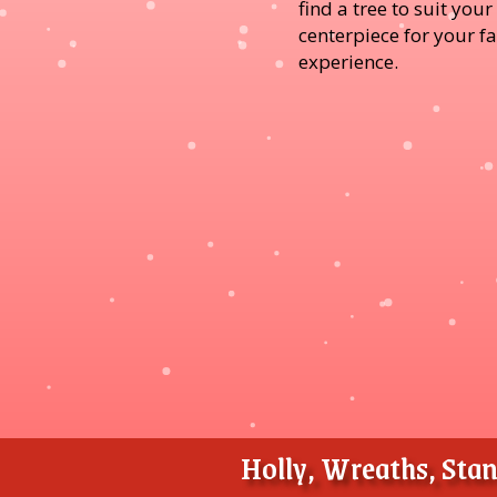
find a tree to suit you
centerpiece for your f
experience.
Holly, Wreaths, Stand