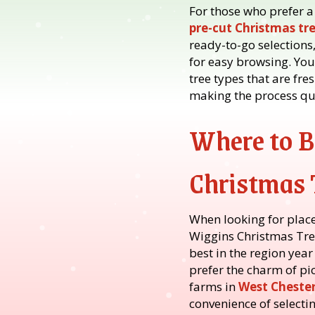
For those who prefer a
pre-cut Christmas tr
ready-to-go selections,
for easy browsing. Yo
tree types that are fr
making the process qui
Where to 
Christmas 
When looking for place
Wiggins Christmas Tree
best in the region year
prefer the charm of pi
farms in
West Cheste
convenience of selectin